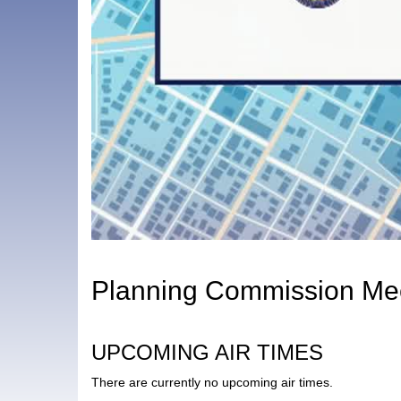
Planning Commission Mee
UPCOMING AIR TIMES
There are currently no upcoming air times.