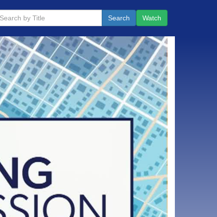
Search
Watch