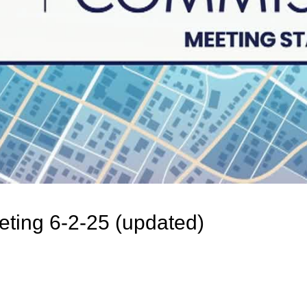
ting 6-2-25 (updated)