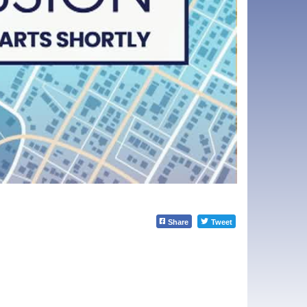
Share
Tweet