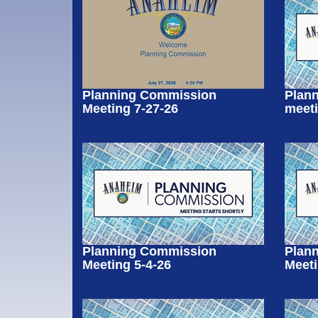
Planning Commission
Plan
Meeting 7-27-26
meeti
Planning Commission
Plan
Meeting 5-4-26
Meeti