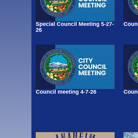
Special Council Meeting 5-27-
Counc
26
Council meeting 4-7-26
Counc