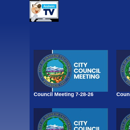
Council Meeting 7-28-26
Counc