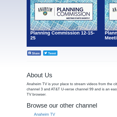
Planning Commission 12-15-
Plan
25
Meeti
Share
Tweet
About Us
Anaheim TV is your place to stream videos from the c
channel 3 and AT&T U-verse channel 99 and is an eas
TV browser.
Browse our other channel
Anaheim TV