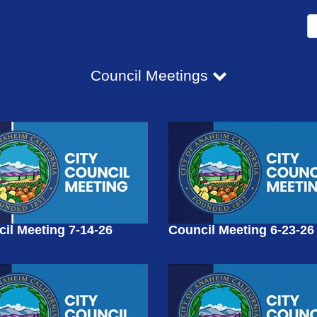
Council Meetings
il Meeting 7-14-26
Council Meeting 6-23-26