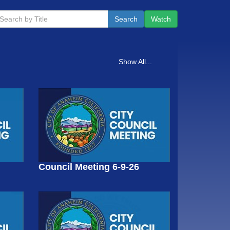
Search
Watch
Show All...
Council Meeting 6-9-26