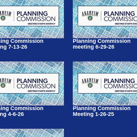
ning Commission
Planning Commission
ng 7-13-26
meeting 6-29-26
ning Commission
Planning Commission
ng 4-6-26
Meeting 1-26-25