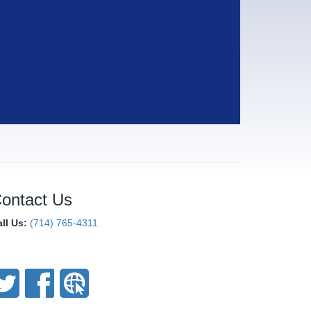
ontact Us
all Us:
(714) 765-4311
onnect With Us