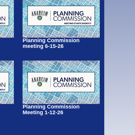
Planning Commission
meeting 6-15-26
Planning Commission
Meeting 1-12-26