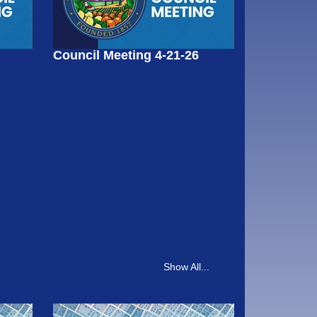
Council Meeting 4-21-26
Show All...