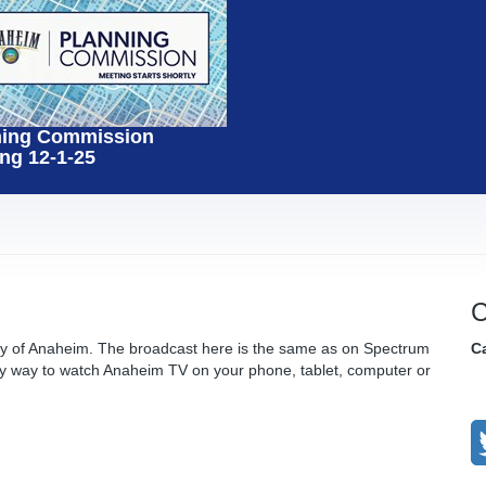
ning Commission
ng 12-1-25
C
ity of Anaheim. The broadcast here is the same as on Spectrum
C
y way to watch Anaheim TV on your phone, tablet, computer or
C