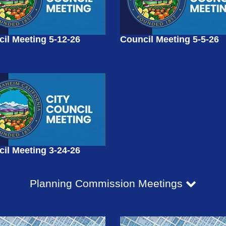
il Meeting 5-12-26
Council Meeting 5-5-26
il Meeting 3-24-26
Planning Commission Meetings