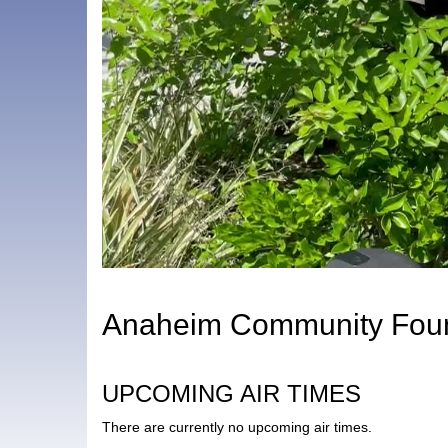
Anaheim Community Foun
UPCOMING AIR TIMES
There are currently no upcoming air times.