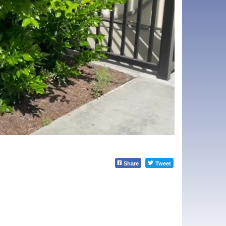
Share
Tweet