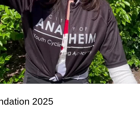
dation 2025