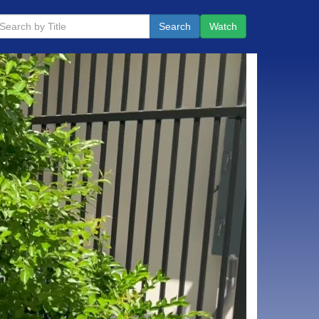
Search
Watch