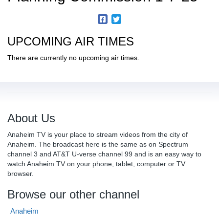
UPCOMING AIR TIMES
There are currently no upcoming air times.
About Us
Anaheim TV is your place to stream videos from the city of
Anaheim. The broadcast here is the same as on Spectrum
channel 3 and AT&T U-verse channel 99 and is an easy way to
watch Anaheim TV on your phone, tablet, computer or TV
browser.
Browse our other channel
Anaheim