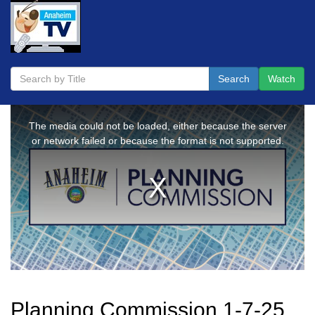
Search
Watch
Planning Commission 1-7-25