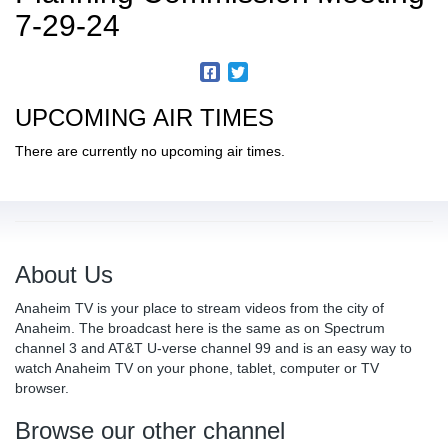
7-29-24
UPCOMING AIR TIMES
There are currently no upcoming air times.
About Us
Anaheim TV is your place to stream videos from the city of
Anaheim. The broadcast here is the same as on Spectrum
channel 3 and AT&T U-verse channel 99 and is an easy way to
watch Anaheim TV on your phone, tablet, computer or TV
browser.
Browse our other channel