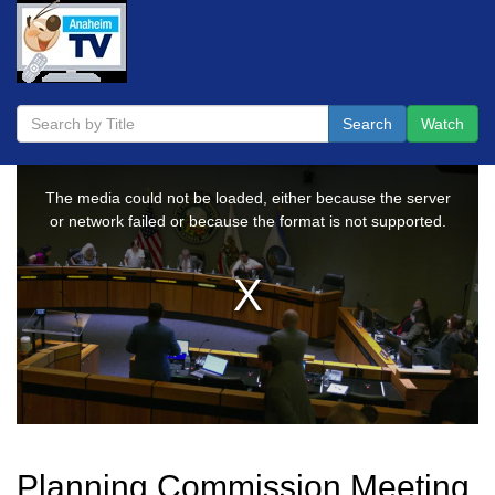
Search
Watch
Planning Commission Meeting